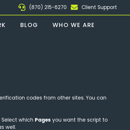
(870) 215-6270
Client Support
RK
BLOG
WHO WE ARE
rification codes from other sites. You can
 Select which
Pages
you want the script to
 well.