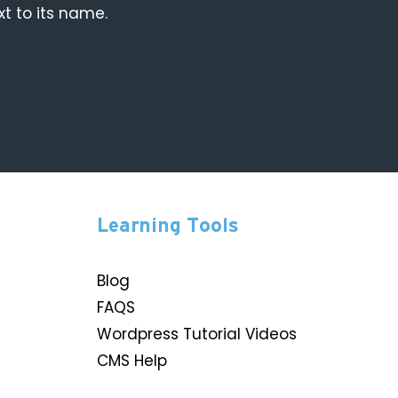
xt to its name.
Learning Tools
Blog
FAQS
Wordpress Tutorial Videos
CMS Help