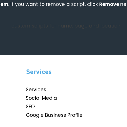
tem
. If you want to remove a script, click
Remove
ne
Services
Services
Social Media
SEO
Google Business Profile