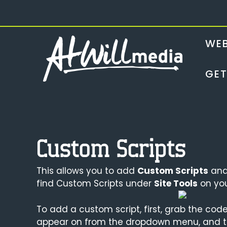
Skip
to
content
WEB
GET
Custom Scripts
This allows you to add
Custom Scripts
and 
find Custom Scripts under
Site Tools
on yo
To add a custom script, first, grab the code
appear on from the dropdown menu, and t