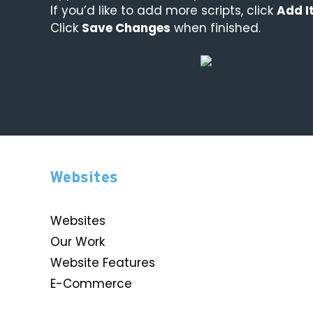
If you’d like to add more scripts, click
Add I
Click
Save Changes
when finished.
Websites
Websites
Our Work
Website Features
E-Commerce