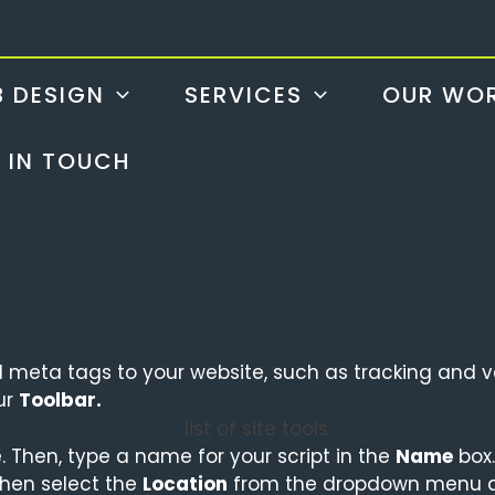
 DESIGN
SERVICES
OUR WO
 IN TOUCH
meta tags to your website, such as tracking and ve
ur
Toolbar.
. Then, type a name for your script in the
Name
box.
hen select the
Location
from the dropdown menu as