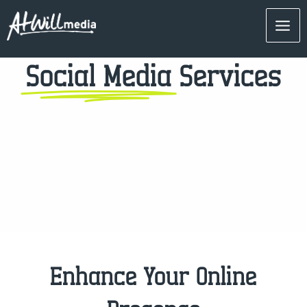
Skip
Mai
to
content
Men
Social Media
Services
Enhance Your Online