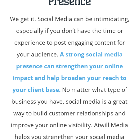
Presence
We get it. Social Media can be intimidating,
especially if you don’t have the time or
experience to post engaging content for
your audience.
A strong social media
presence can strengthen your online
impact and help broaden your reach to
your client base.
No matter what type of
business you have, social media is a great
way to build customer relationships and
improve your online visibility. Atwill Media
helps you strengthen your social media