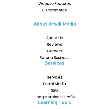
Website Features
E-Commerce
About Atwill Media
About Us
Reviews
Careers
Refer a Business
Services
Services
Social Media
SEO
Google Business Profile
Learning Tools