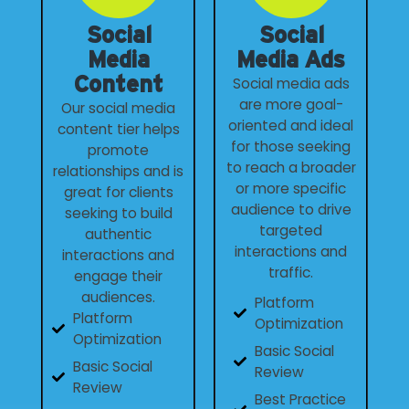
Social
Social
Media
Media Ads
Content
Social media ads
are more goal-
Our social media
oriented and ideal
content tier helps
for those seeking
promote
to reach a broader
relationships and is
or more specific
great for clients
audience to drive
seeking to build
targeted
authentic
interactions and
interactions and
traffic.
engage their
audiences.
Platform
Platform
Optimization
Optimization
Basic Social
Basic Social
Review
Review
Best Practice