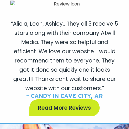
“Alicia, Leah, Ashley.. They all 3 receive 5
stars along with their company Atwill
Media. They were so helpful and
efficient. We love our website. I would
recommend them to everyone. They
got it done so quickly and it looks
great!!! Thanks cant wait to share our
website with our customers.”
- CANDY IN CAVE CITY, AR
Read More Reviews