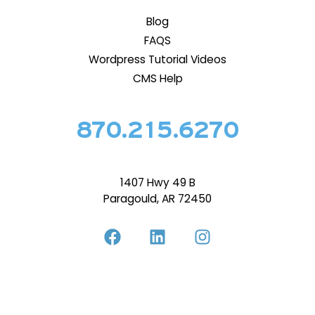
Blog
FAQS
Wordpress Tutorial Videos
CMS Help
870.215.6270
1407 Hwy 49 B
Paragould, AR 72450