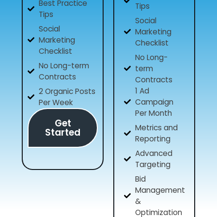
Best Practice
Tips
Tips
Social
Social
Marketing
Marketing
Checklist
Checklist
No Long-
No Long-term
term
Contracts
Contracts
1 Ad
2 Organic Posts
Campaign
Per Week
Per Month
Get
Metrics and
Started
Reporting
Advanced
Targeting
Bid
Management
&
Optimization