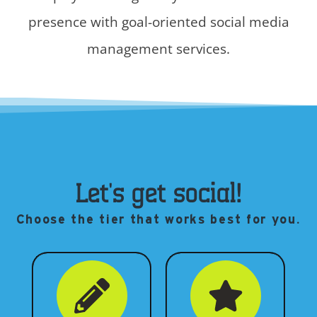
presence with goal-oriented social media
management services.
Let's get social!
Choose the tier that works best for you.