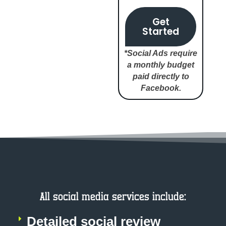
Get
Started
*Social Ads require
a monthly budget
paid directly to
Facebook.
All social media services include:
Detailed social review