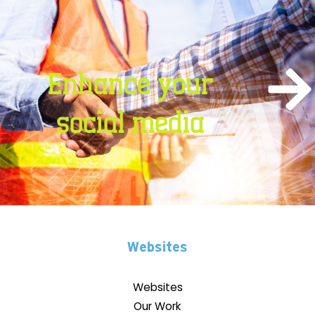
Enhance your
social media
Websites
Websites
Our Work