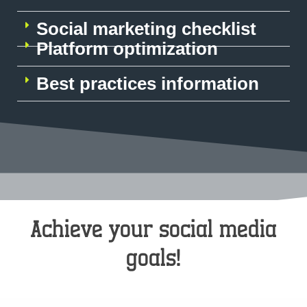
Social marketing checklist
Platform optimization
Best practices information
Achieve your social media
goals!