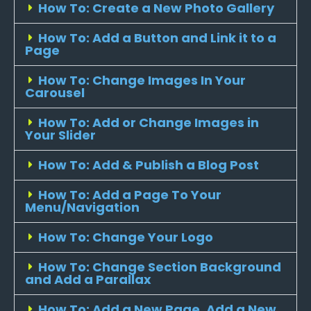
How To: Create a New Photo Gallery
How To: Add a Button and Link it to a
Page
How To: Change Images In Your
Carousel
How To: Add or Change Images in
Your Slider
How To: Add & Publish a Blog Post
How To: Add a Page To Your
Menu/Navigation
How To: Change Your Logo
How To: Change Section Background
and Add a Parallax
How To: Add a New Page, Add a New