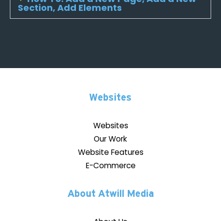
Section, Add Elements
Websites
Websites
Our Work
Website Features
E-Commerce
About Atwill Media