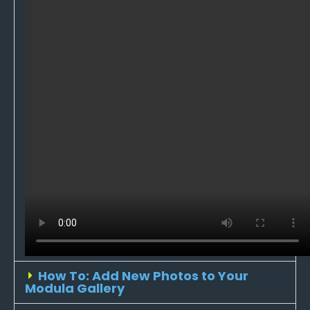
How To: Add New Photos to Your
Modula Gallery