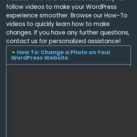
follow videos to make your WordPress
experience smoother. Browse our How-To
videos to quickly learn how to make
changes. If you have any further questions,
contact us for personalized assistance!
How To: Change a Photo on Your
WordPress Website