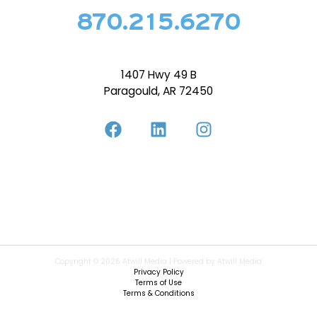
870.215.6270
1407 Hwy 49 B
Paragould, AR 72450
Copyright © 2026 Atwill Media | Powered by Atwill Media
Privacy Policy
Terms of Use
Terms & Conditions