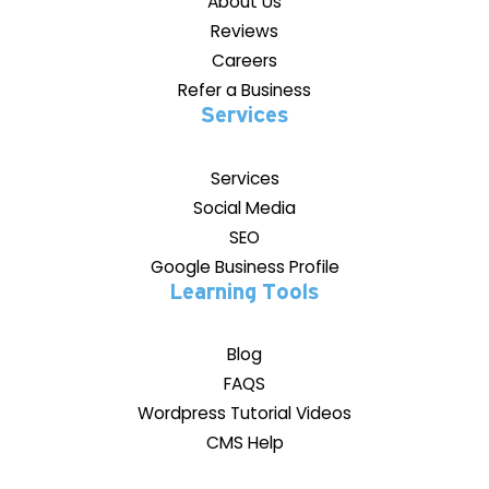
About Us
Reviews
Careers
Refer a Business
Services
Services
Social Media
SEO
Google Business Profile
Learning Tools
Blog
FAQS
Wordpress Tutorial Videos
CMS Help