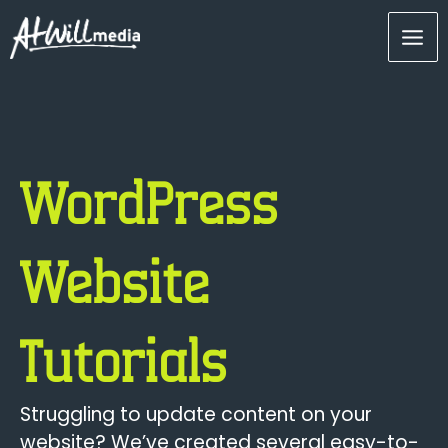
Skip
Mai
to
content
Men
WordPress
Website
Tutorials
Struggling to update content on your
website? We’ve created several easy-to-