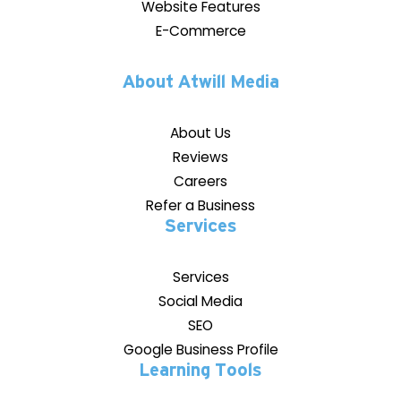
Website Features
E-Commerce
About Atwill Media
About Us
Reviews
Careers
Refer a Business
Services
Services
Social Media
SEO
Google Business Profile
Learning Tools