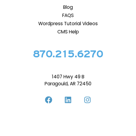
Blog
FAQS
Wordpress Tutorial Videos
CMS Help
870.215.6270
1407 Hwy 49 B
Paragould, AR 72450