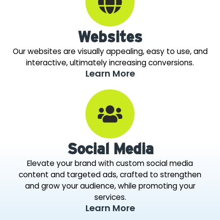
Websites
Our websites are visually appealing, easy to use, and
interactive, ultimately increasing conversions.
Learn More
Social Media
Elevate your brand with custom social media
content and targeted ads, crafted to strengthen
and grow your audience, while promoting your
services.
Learn More