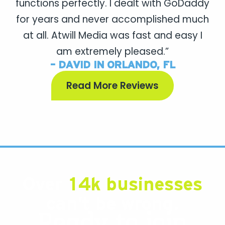
functions perfectly. I dealt with GoDaddy
for years and never accomplished much
at all. Atwill Media was fast and easy I
am extremely pleased.”
- DAVID IN ORLANDO, FL
Read More Reviews
Over
14k businesses
can’t be wrong.
Ready to join