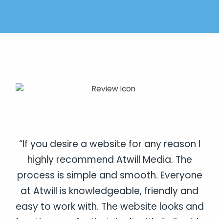
“If you desire a website for any reason I
highly recommend Atwill Media. The
process is simple and smooth. Everyone
at Atwill is knowledgeable, friendly and
easy to work with. The website looks and