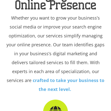
Online Presence
Whether you want to grow your business’s
social media or improve your search engine
optimization, our services simplify managing
your online presence. Our team identifies gaps
in your business’s digital marketing and
delivers tailored services to fill them. With
experts in each area of specialization, our
services are
crafted to take your business to
the next level.