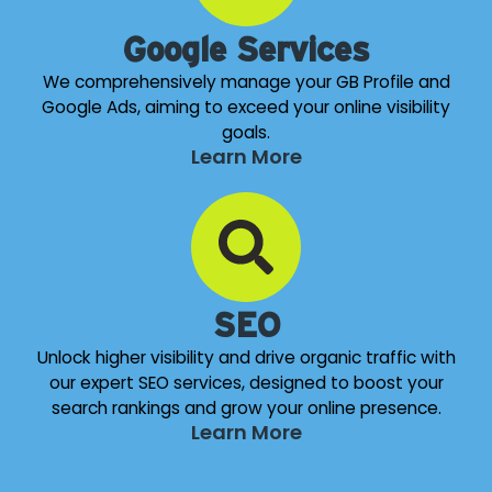
Google Services
We comprehensively manage your GB Profile and
Google Ads, aiming to exceed your online visibility
goals.
Learn More
SEO
Unlock higher visibility and drive organic traffic with
our expert SEO services, designed to boost your
search rankings and grow your online presence.
Learn More