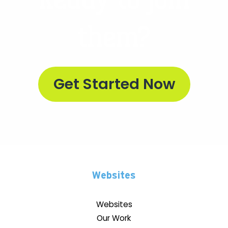
them?
Get Started Now
Websites
Websites
Our Work