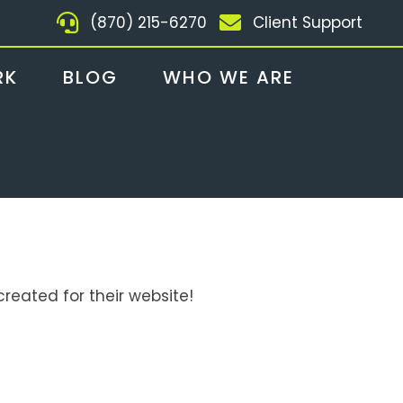
(870) 215-6270
Client Support
RK
BLOG
WHO WE ARE
reated for their website!