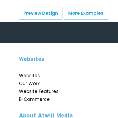
Preview Design
More Examples
Websites
Websites
Our Work
Website Features
E-Commerce
About Atwill Media