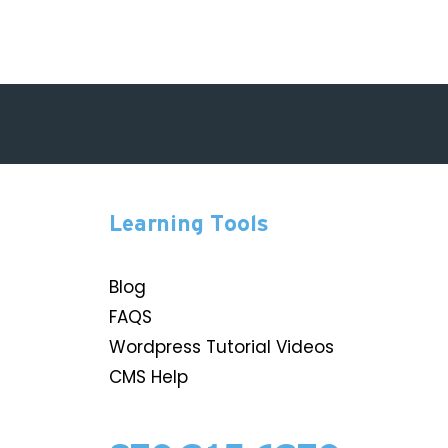
Learning Tools
Blog
FAQS
Wordpress Tutorial Videos
CMS Help