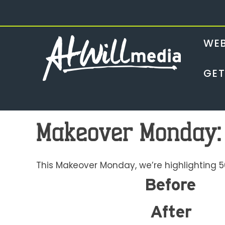
Skip
to
content
WEB
GET
Makeover Monday:
This Makeover Monday, we’re highlighting 5
Before
After