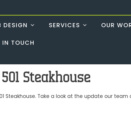
 DESIGN
SERVICES
OUR WO
 IN TOUCH
 501 Steakhouse
01 Steakhouse. Take a look at the update our team c