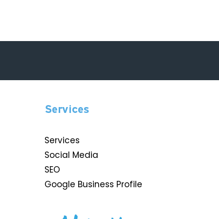
Services
Services
Social Media
SEO
Google Business Profile