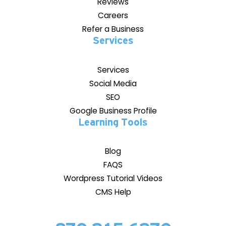
Reviews
Careers
Refer a Business
Services
Services
Social Media
SEO
Google Business Profile
Learning Tools
Blog
FAQS
Wordpress Tutorial Videos
CMS Help