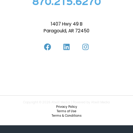
870.215.6270
1407 Hwy 49 B
Paragould, AR 72450
Copyright © 2026 Atwill Media | Powered by Atwill Media
Privacy Policy
Terms of Use
Terms & Conditions