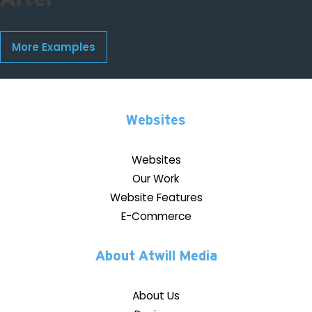
More Examples
Websites
Websites
Our Work
Website Features
E-Commerce
About Atwill Media
About Us