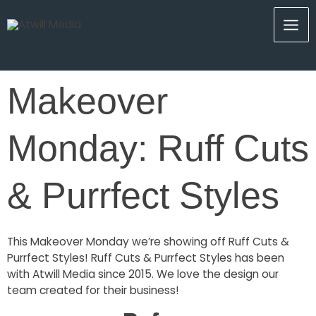
Skip
Mai
to
content
Men
Makeover
Monday: Ruff Cuts
& Purrfect Styles
This Makeover Monday we’re showing off Ruff Cuts &
Purrfect Styles! Ruff Cuts & Purrfect Styles has been
with Atwill Media since 2015. We love the design our
team created for their business!