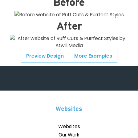
Before
After
Preview Design
More Examples
Websites
Websites
Our Work