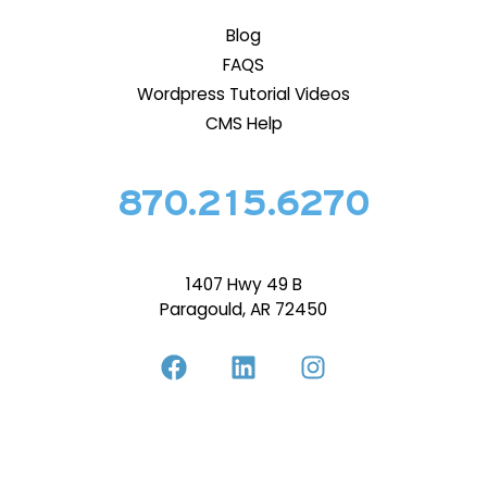
Blog
FAQS
Wordpress Tutorial Videos
CMS Help
870.215.6270
1407 Hwy 49 B
Paragould, AR 72450