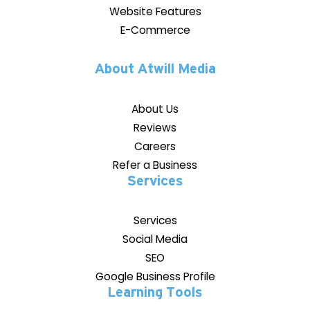
Website Features
E-Commerce
About Atwill Media
About Us
Reviews
Careers
Refer a Business
Services
Services
Social Media
SEO
Google Business Profile
Learning Tools