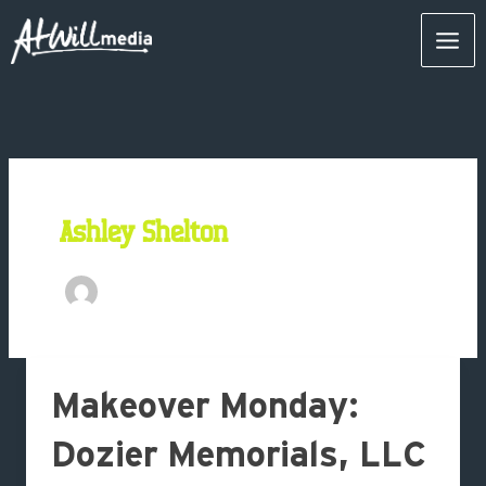
Skip
Mai
to
content
Men
Ashley Shelton
Makeover
Makeover Monday:
Monday:
Dozier
Dozier Memorials, LLC
Memorials,