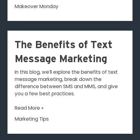
Makeover Monday
The
Benefits
The Benefits of Text
of
Text
Message Marketing
Message
Marketing
In this blog, we’ll explore the benefits of text
message marketing, break down the
difference between SMS and MMS, and give
you a few best practices.
Read More »
Marketing Tips