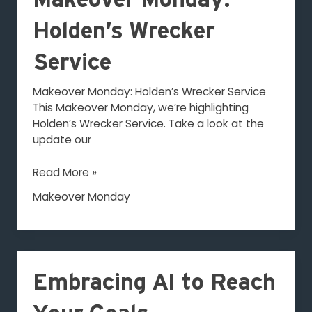
Makeover Monday:
Monday:
Holden’s
Holden’s Wrecker
Wrecker
Service
Service
Makeover Monday: Holden’s Wrecker Service
This Makeover Monday, we’re highlighting
Holden’s Wrecker Service. Take a look at the
update our
Read More »
Makeover Monday
Embracing
AI
Embracing AI to Reach
to
Reach