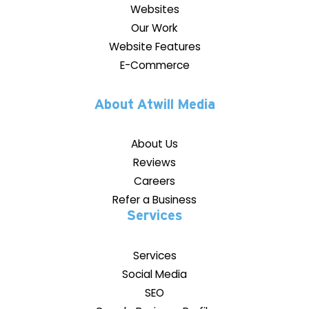
Websites
Our Work
Website Features
E-Commerce
About Atwill Media
About Us
Reviews
Careers
Refer a Business
Services
Services
Social Media
SEO