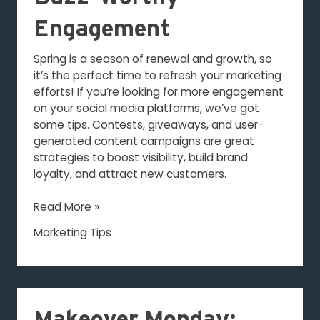
Engagement
Spring is a season of renewal and growth, so
it’s the perfect time to refresh your marketing
efforts! If you’re looking for more engagement
on your social media platforms, we’ve got
some tips. Contests, giveaways, and user-
generated content campaigns are great
strategies to boost visibility, build brand
loyalty, and attract new customers.
Read More »
Marketing Tips
Makeover