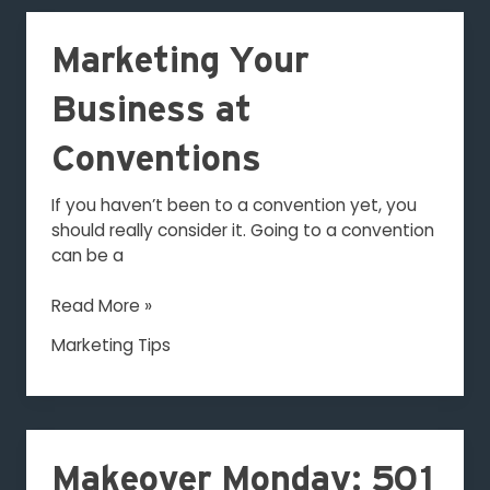
Marketing
Marketing Your
Your
Business
Business at
at
Conventions
Conventions
If you haven’t been to a convention yet, you
should really consider it. Going to a convention
can be a
Read More »
Marketing Tips
Makeover
Monday:
Makeover Monday: 501