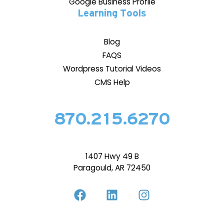
Google Business Profile
Learning Tools
Blog
FAQS
Wordpress Tutorial Videos
CMS Help
870.215.6270
1407 Hwy 49 B
Paragould, AR 72450