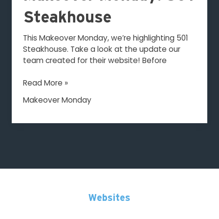
501
Steakhouse
Steakhouse
This Makeover Monday, we’re highlighting 501
Steakhouse. Take a look at the update our
team created for their website! Before
Read More »
Makeover Monday
Websites