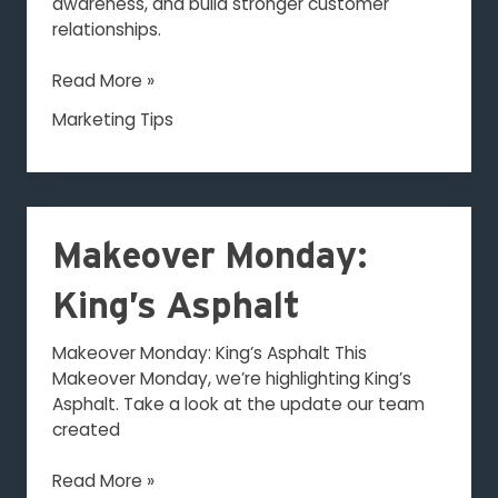
awareness, and build stronger customer
relationships.
Read More »
Marketing Tips
Makeover
Makeover Monday:
Monday:
King’s
King’s Asphalt
Asphalt
Makeover Monday: King’s Asphalt This
Makeover Monday, we’re highlighting King’s
Asphalt. Take a look at the update our team
created
Read More »