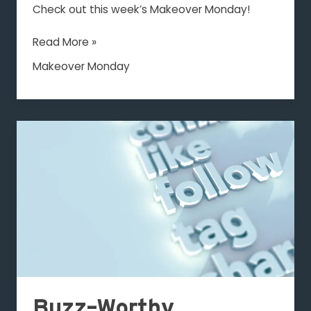
LLC
Check out this week’s Makeover Monday!
Read More »
Makeover Monday
Buzz-
Worthy
Engagement
Buzz-Worthy