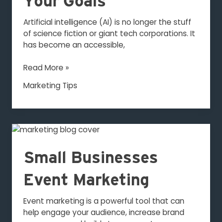
Your Goals
Your
Goals
Artificial intelligence (AI) is no longer the stuff
of science fiction or giant tech corporations. It
has become an accessible,
Read More »
Marketing Tips
Small
Businesses
Event
Small Businesses
Marketing
Event Marketing
Event marketing is a powerful tool that can
help engage your audience, increase brand